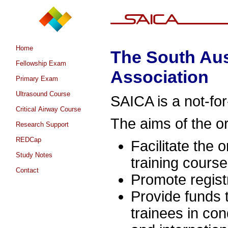
Home
The South Aus
Fellowship Exam
Association
Primary Exam
Ultrasound Course
SAICA is a not-for
Critical Airway Course
The aims of the or
Research Support
REDCap
Facilitate the 
Study Notes
training course
Contact
Promote regist
Provide funds 
trainees in con