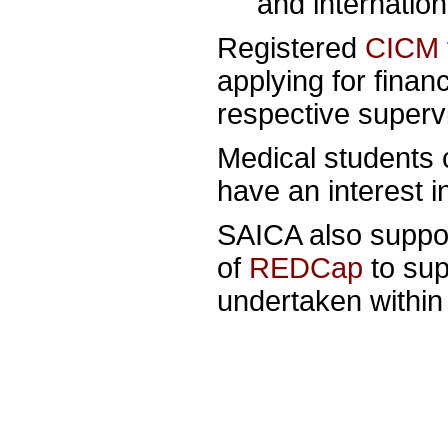
and internatio
Registered
CICM
applying for finan
respective supervis
Medical students 
have an interest 
SAICA also suppo
of
REDCap
to sup
undertaken within